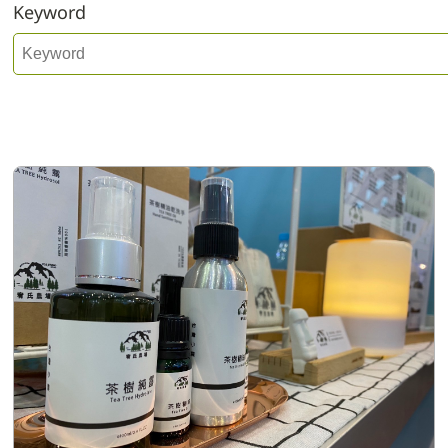
Keyword