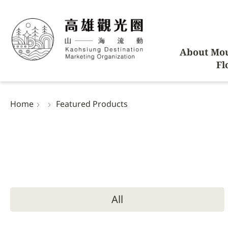
About Mou
Fl
Home
Featured Products
All