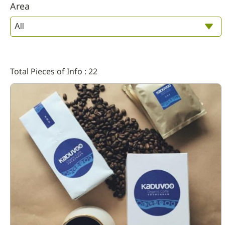
Area
Total Pieces of Info : 22