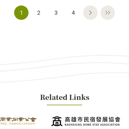
1
2
3
4
Related Links