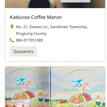
Kaduvoo Coffee Manor
No. 21, Dewen Ln., Sandimen Township,
Pingtung County
886-917351089
Souvenirs