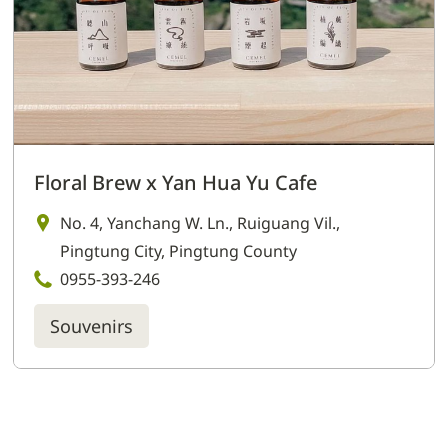
Floral Brew x Yan Hua Yu Cafe
No. 4, Yanchang W. Ln., Ruiguang Vil.,
Pingtung City, Pingtung County
0955-393-246
Souvenirs