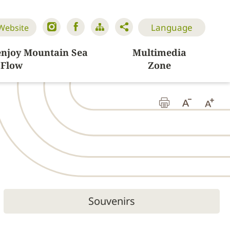
Language
 Website
enjoy Mountain Sea
Multimedia
Flow
Zone
Souvenirs