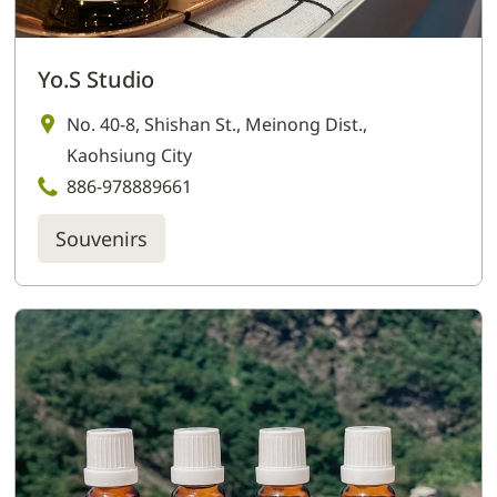
Yo.S Studio
No. 40-8, Shishan St., Meinong Dist.,
Kaohsiung City
886-978889661
Souvenirs