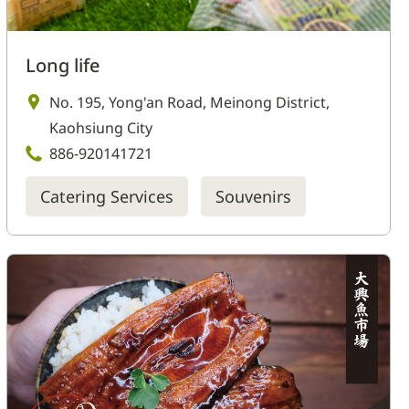
Long life
No. 195, Yong'an Road, Meinong District,
Kaohsiung City
886-920141721
Catering Services
Souvenirs