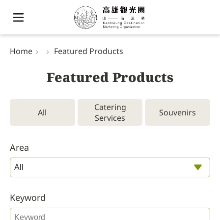
Home
Featured Products
Featured Products
Catering
All
Souvenirs
Services
Area
Keyword