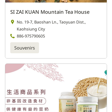
SI ZAI KUAN Mountain Tea House
No. 19-7, Baoshan Ln., Taoyuan Dist.,
Kaohsiung City
886-975790605
Souvenirs