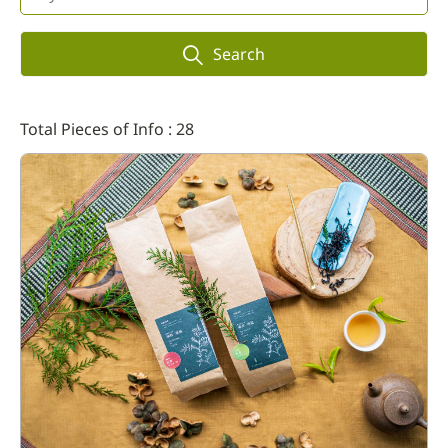
Search
Total Pieces of Info : 28