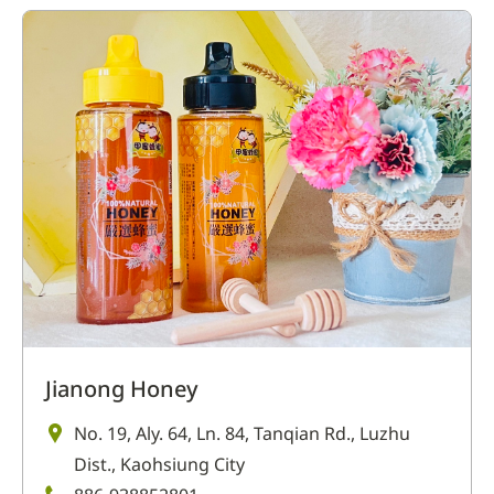
Jianong Honey
No. 19, Aly. 64, Ln. 84, Tanqian Rd., Luzhu
Dist., Kaohsiung City