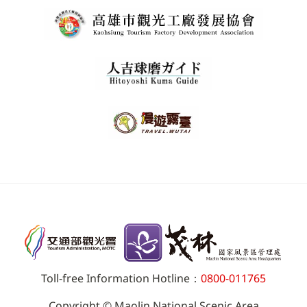
Toll-free Information Hotline：
0800-011765
Copyright © Maolin National Scenic Area