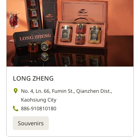
LONG ZHENG
No. 4, Ln. 66, Fumin St., Qianzhen Dist.,
Kaohsiung City
886-910810180
Souvenirs