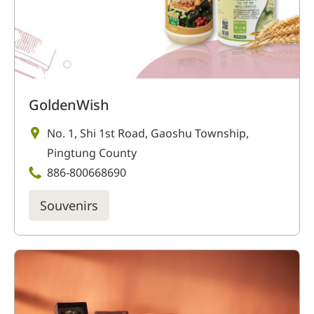
GoldenWish
No. 1, Shi 1st Road, Gaoshu Township,
Pingtung County
886-800668690
Souvenirs