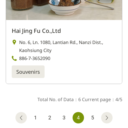
Hai Jing Fu Co.,Ltd
No. 6, Ln. 1080, Lantian Rd., Nanzi Dist.,
Kaohsiung City
886-7-3652090
Souvenirs
Total No. of Data：6 Current page：4/5
1
2
3
4
5