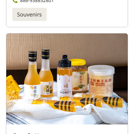
886-938852801
Souvenirs