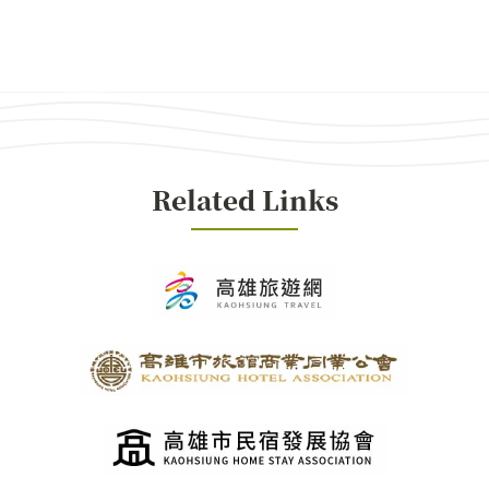
Related Links