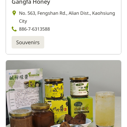
Gangfa Honey
No. 563, Fengshan Rd., Alian Dist., Kaohsiung
City
886-7-6313588
Souvenirs