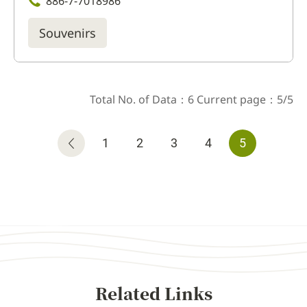
886-7-7018986
Souvenirs
Total No. of Data：6 Current page：5/5
1
2
3
4
5
Related Links