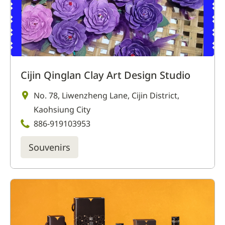
Cijin Qinglan Clay Art Design Studio
No. 78, Liwenzheng Lane, Cijin District,
Kaohsiung City
886-919103953
Souvenirs