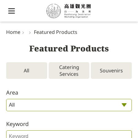
Home
Featured Products
Featured Products
Catering
All
Souvenirs
Services
Area
Keyword