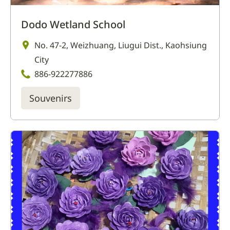
Dodo Wetland School
No. 47-2, Weizhuang, Liugui Dist., Kaohsiung
City
886-922277886
Souvenirs