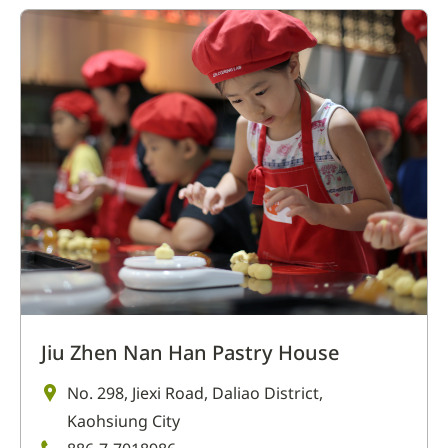
Jiu Zhen Nan Han Pastry House
No. 298, Jiexi Road, Daliao District,
Kaohsiung City