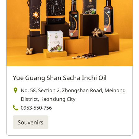
Yue Guang Shan Sacha Inchi Oil
No. 58, Section 2, Zhongshan Road, Meinong
District, Kaohsiung City
0953-550-756
Souvenirs