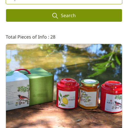
Search
Total Pieces of Info : 28