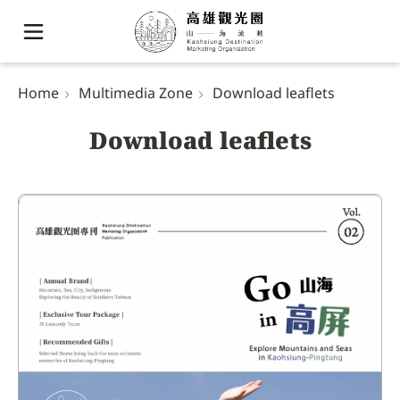
Home
Multimedia Zone
Download leaflets
Download leaflets