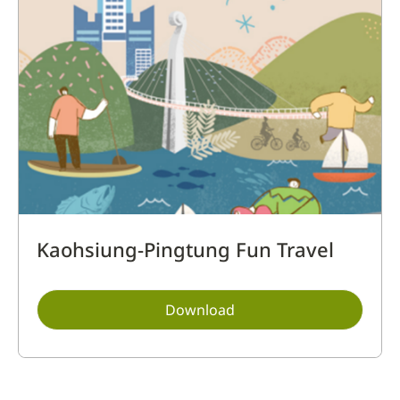
Kaohsiung-Pingtung Fun Travel
Download