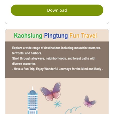
Download