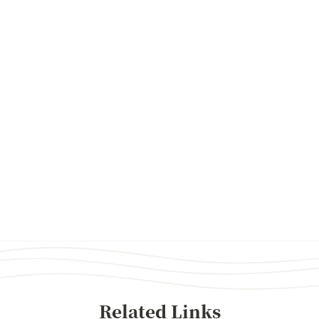
Related Links