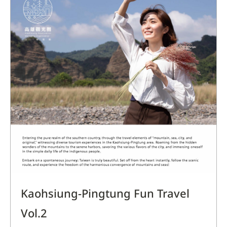
Kaohsiung-Pingtung Fun Travel
Vol.2