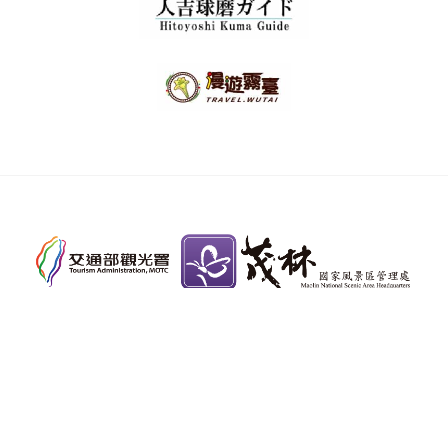
Toll-free Information Hotline：
0800-011765
Copyright © Maolin National Scenic Area
Headquarters, Tourism Administration, MOTC. All
rights reserved.