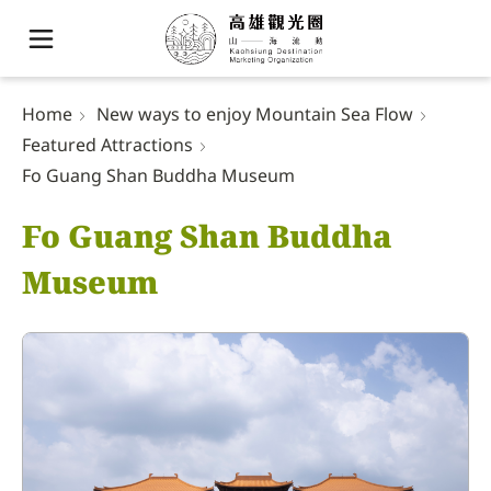
Home
New ways to enjoy Mountain Sea Flow
Featured Attractions
Fo Guang Shan Buddha Museum
Fo Guang Shan Buddha
Museum