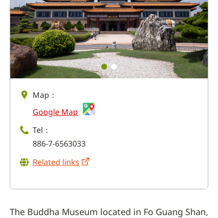
Map：
Google Map
Tel：
886-7-6563033
Related links
The Buddha Museum located in Fo Guang Shan,