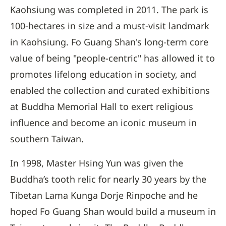
Kaohsiung was completed in 2011. The park is
100-hectares in size and a must-visit landmark
in Kaohsiung. Fo Guang Shan's long-term core
value of being "people-centric" has allowed it to
promotes lifelong education in society, and
enabled the collection and curated exhibitions
at Buddha Memorial Hall to exert religious
influence and become an iconic museum in
southern Taiwan.
In 1998, Master Hsing Yun was given the
Buddha’s tooth relic for nearly 30 years by the
Tibetan Lama Kunga Dorje Rinpoche and he
hoped Fo Guang Shan would build a museum in