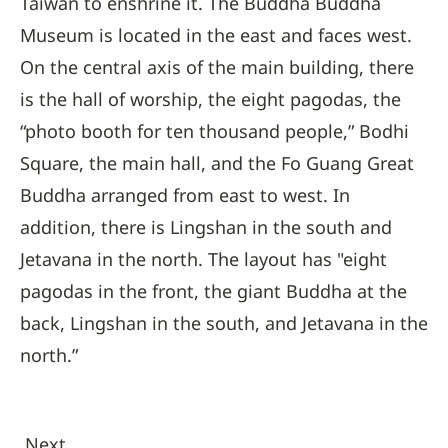
Taiwan to enshrine it. The Buddha Buddha
Museum is located in the east and faces west.
On the central axis of the main building, there
is the hall of worship, the eight pagodas, the
“photo booth for ten thousand people,” Bodhi
Square, the main hall, and the Fo Guang Great
Buddha arranged from east to west. In
addition, there is Lingshan in the south and
Jetavana in the north. The layout has "eight
pagodas in the front, the giant Buddha at the
back, Lingshan in the south, and Jetavana in the
north.”
Next