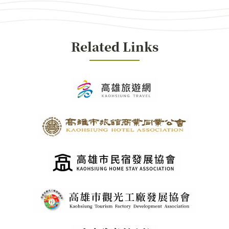
Related Links