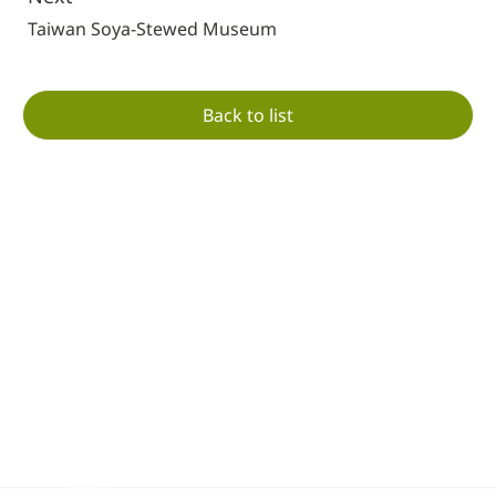
Taiwan Soya-Stewed Museum
Back to list