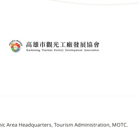
nic Area Headquarters, Tourism Administration, MOTC.