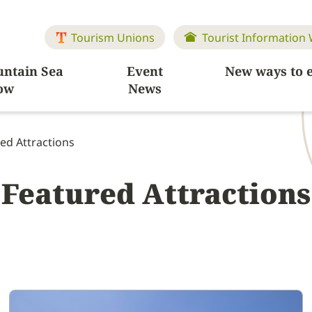
Tourism Unions
Tourist Information
ntain Sea
Event
New ways to 
ow
News
ed Attractions
Featured Attractions