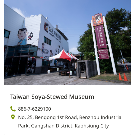
Taiwan Soya-Stewed Museum
886-7-6229100
No. 25, Bengong 1st Road, Benzhou Industrial
Park, Gangshan District, Kaohsiung City