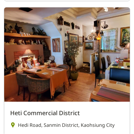
Heti Commercial District
Hedi Road, Sanmin District, Kaohsiung City