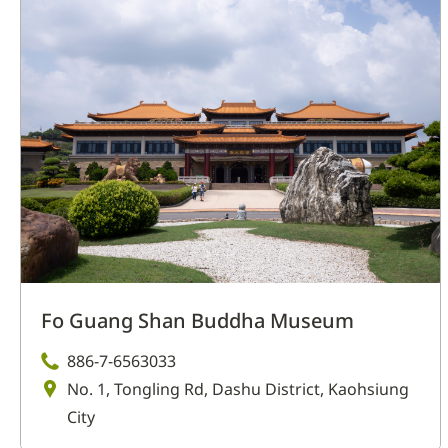
Fo Guang Shan Buddha Museum
886-7-6563033
No. 1, Tongling Rd, Dashu District, Kaohsiung
City