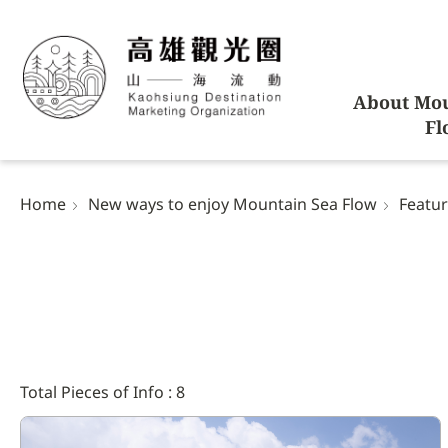
About Mou
Fl
Home
New ways to enjoy Mountain Sea Flow
Featur
Total Pieces of Info : 8