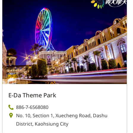
E-Da Theme Park
886-7-6568080
No. 10, Section 1, Xuecheng Road, Dashu
District, Kaohsiung City