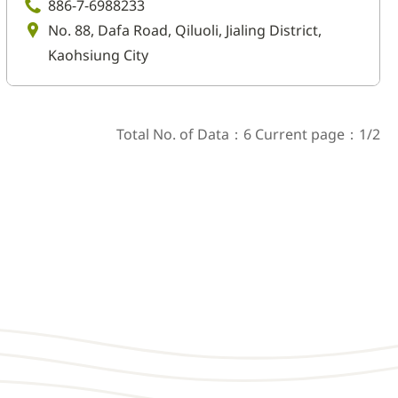
886-7-6988233
No. 88, Dafa Road, Qiluoli, Jialing District,
Kaohsiung City
Total No. of Data：6 Current page：1/2