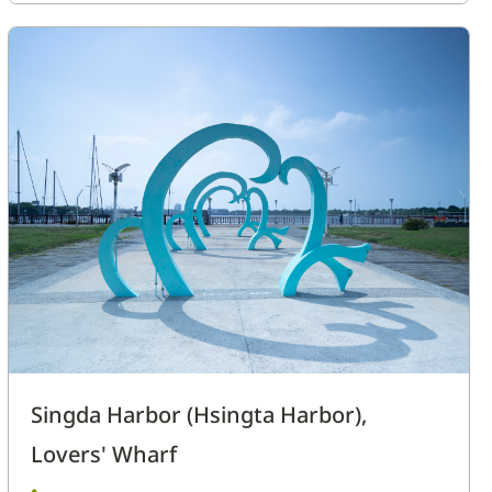
Singda Harbor (Hsingta Harbor),
Lovers' Wharf