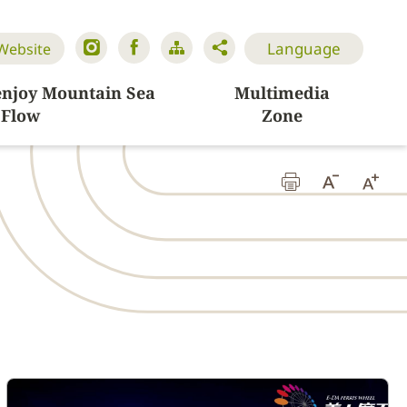
Language
 Website
enjoy Mountain Sea
Multimedia
Flow
Zone