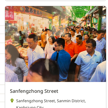
Sanfengzhong Street
Sanfengzhong Street, Sanmin District,
Kaohsiung City