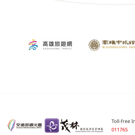
Toll-free 
011765