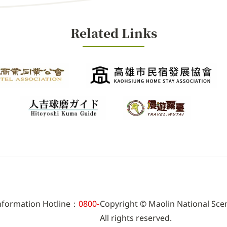
Related Links
Information Hotline：
0800-
Copyright © Maolin National Sce
All rights reserved.