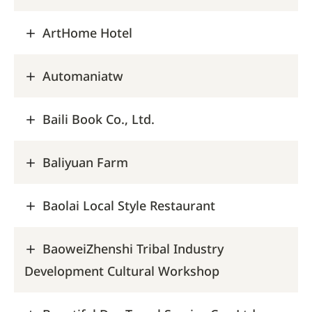
ArtHome Hotel
Automaniatw
Baili Book Co., Ltd.
Baliyuan Farm
Baolai Local Style Restaurant
BaoweiZhenshi Tribal Industry
Development Cultural Workshop