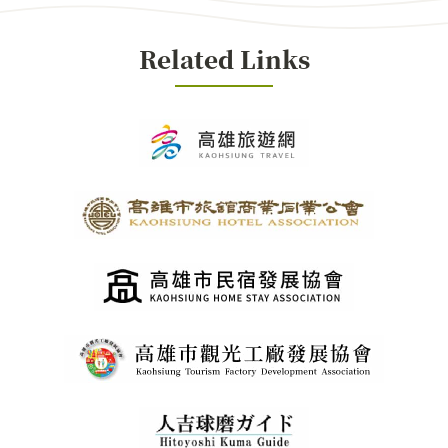
Related Links