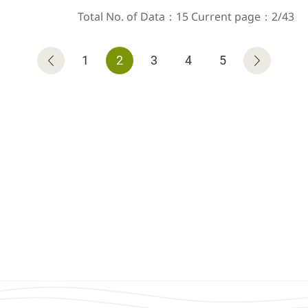
Total No. of Data：15 Current page：2/43
1
2
3
4
5