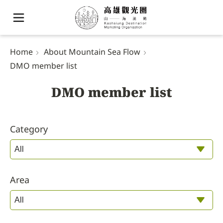
Home
About Mountain Sea Flow
DMO member list
DMO member list
Category
Area