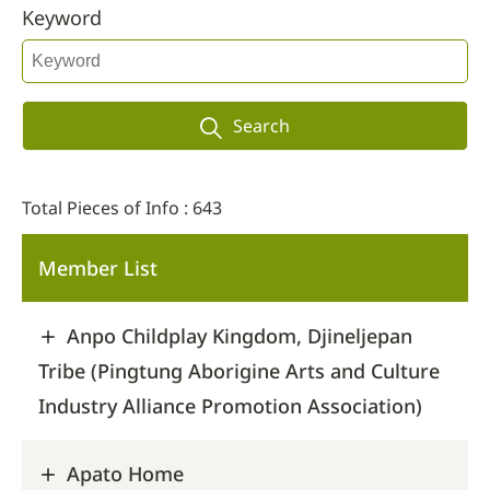
Keyword
Search
Total Pieces of Info : 643
Member List
Anpo Childplay Kingdom, Djineljepan
Tribe (Pingtung Aborigine Arts and Culture
Industry Alliance Promotion Association)
Apato Home