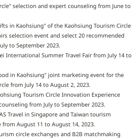
cle" selection and expert counseling from June to
ifts in Kaohsiung" of the Kaohsiung Tourism Circle
rs selection event and select 20 recommended
July to September 2023.
pei International Summer Travel Fair from July 14 to
ood in Kaohsiung" joint marketing event for the
cle from July 14 to August 2, 2023.
ohsiung Tourism Circle Innovation Experience
 counseling from July to September 2023.
TAS Travel in Singapore and Taiwan tourism
 from August 11 to August 14, 2023.
urism circle exchanges and B2B matchmaking