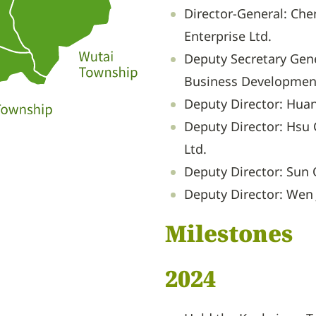
Director-General: Che
Enterprise Ltd.
Deputy Secretary Gene
Business Development
Deputy Director: Huan
Deputy Director: Hsu C
Ltd.
Deputy Director: Sun 
Deputy Director: Wen 
Milestones
2024