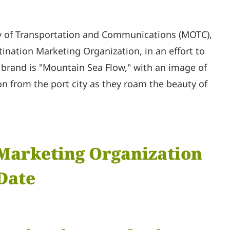
ry of Transportation and Communications (MOTC),
nation Marketing Organization, in an effort to
brand is "Mountain Sea Flow," with an image of
on from the port city as they roam the beauty of
 Marketing Organization
Date