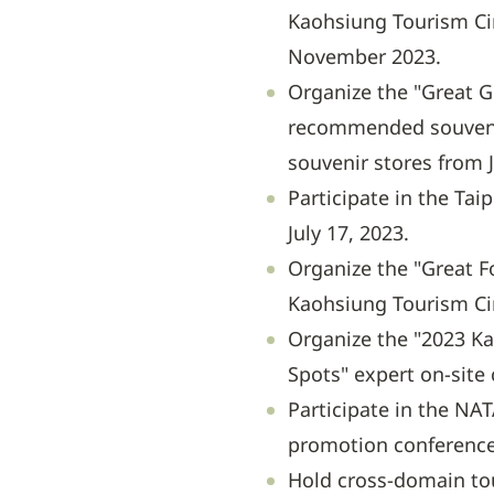
Kaohsiung Tourism Cir
November 2023.
Organize the "Great G
recommended souveni
souvenir stores from 
Participate in the Tai
July 17, 2023.
Organize the "Great F
Kaohsiung Tourism Cir
Organize the "2023 Ka
Spots" expert on-site
Participate in the NA
promotion conference
Hold cross-domain to