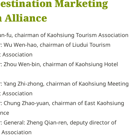
 Destination Marketing
 Alliance
Kun-fu, chairman of Kaohsiung Tourism Association
r: Wu Wen-hao, chairman of Liudui Tourism
 Association
r: Zhou Wen-bin, chairman of Kaohsiung Hotel
r: Yang Zhi-zhong, chairman of Kaohsiung Meeting
 Association
r: Chung Zhao-yuan, chairman of East Kaohsiung
ance
r: General: Zheng Qian-ren, deputy director of
 Association