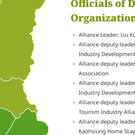
Officials of
Organization
Alliance Leader: Liu 
Alliance deputy leade
Industry Development
Alliance deputy leade
Association
Alliance deputy leade
Industry Development
Alliance deputy leade
Tourism Industry Alli
Alliance deputy leade
Kaohsiung Home Stay