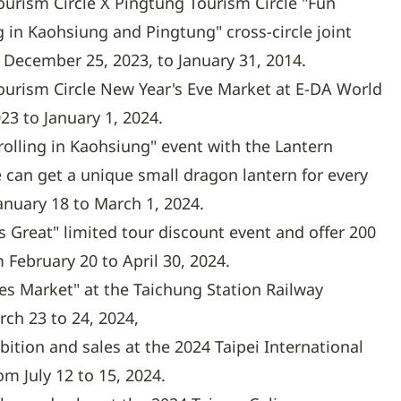
urism Circle X Pingtung Tourism Circle "Fun
in Kaohsiung and Pingtung" cross-circle joint
December 25, 2023, to January 31, 2014.
ourism Circle New Year's Eve Market at E-DA World
3 to January 1, 2024.
rolling in Kaohsiung" event with the Lantern
e can get a unique small dragon lantern for every
nuary 18 to March 1, 2024.
s Great" limited tour discount event and offer 200
 February 20 to April 30, 2024.
es Market" at the Taichung Station Railway
rch 23 to 24, 2024,
ibition and sales at the 2024 Taipei International
m July 12 to 15, 2024.