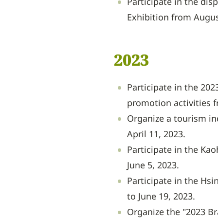
Participate in the dis
Exhibition from Augus
2023
Participate in the 20
promotion activities 
Organize a tourism i
April 11, 2023.
Participate in the Kao
June 5, 2023.
Participate in the Hs
to June 19, 2023.
Organize the "2023 Br