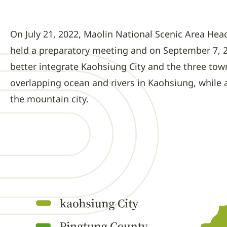
On July 21, 2022, Maolin National Scenic Area He
held a preparatory meeting and on September 7, 2
better integrate Kaohsiung City and the three to
overlapping ocean and rivers in Kaohsiung, while a
the mountain city.