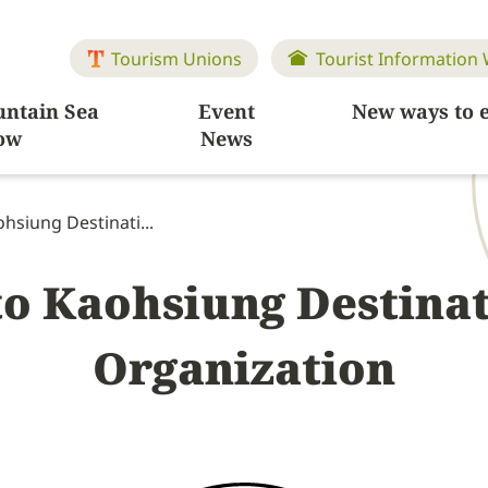
Tourism Unions
Tourist Information
ntain Sea
Event
New ways to 
ow
News
hsiung Destinati...
to Kaohsiung Destina
Organization