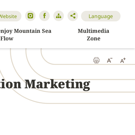
Language
 Website
enjoy Mountain Sea
Multimedia
Flow
Zone
tion Marketing