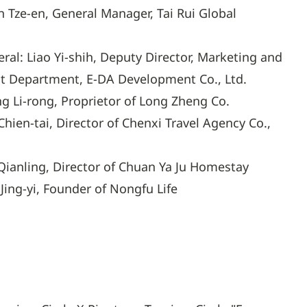
n Tze-en, General Manager, Tai Rui Global
ral: Liao Yi-shih, Deputy Director, Marketing and
 Department, E-DA Development Co., Ltd.
g Li-rong, Proprietor of Long Zheng Co.
hien-tai, Director of Chenxi Travel Agency Co.,
Qianling, Director of Chuan Ya Ju Homestay
Jing-yi, Founder of Nongfu Life