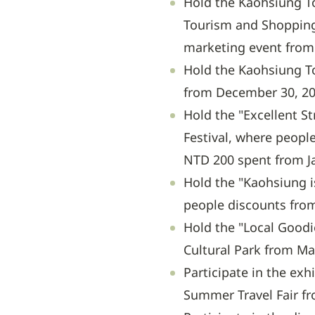
Hold the Kaohsiung To
Tourism and Shopping 
marketing event from 
Hold the Kaohsiung T
from December 30, 202
Hold the "Excellent St
Festival, where peopl
NTD 200 spent from Ja
Hold the "Kaohsiung i
people discounts from
Hold the "Local Goodi
Cultural Park from Ma
Participate in the exh
Summer Travel Fair fro