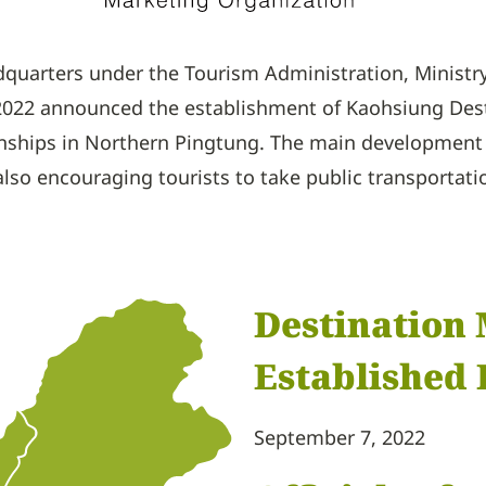
adquarters under the Tourism Administration, Minist
022 announced the establishment of Kaohsiung Desti
wnships in Northern Pingtung. The main development 
lso encouraging tourists to take public transportati
Destination
Established 
September 7, 2022