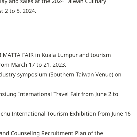
play and sales at the 2024 Taiwan Culinary
t 2 to 5, 2024.
23 MATTA FAIR in Kuala Lumpur and tourism
from March 17 to 21, 2023.
ndustry symposium (Southern Taiwan Venue) on
hsiung International Travel Fair from June 2 to
inchu International Tourism Exhibition from June 16
and Counseling Recruitment Plan of the