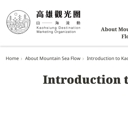
About Mou
Fl
Home
About Mountain Sea Flow
Introduction to Kao
Introduction 