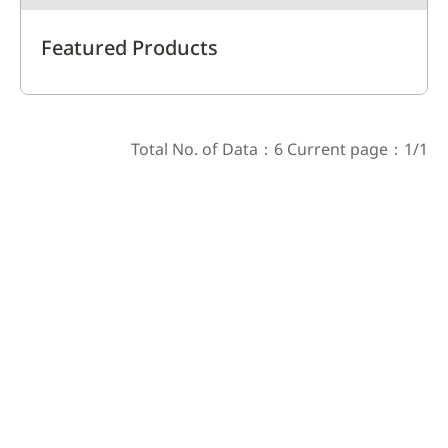
Featured Products
Total No. of Data：6 Current page：1/1