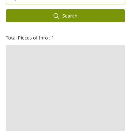
Search
Total Pieces of Info : 1