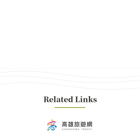
Related Links