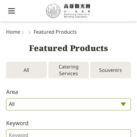
Home
Featured Products
Featured Products
Catering
All
Souvenirs
Services
Area
Keyword