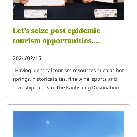
Let’s seize post epidemic
tourism opportunities.
Kaohsiung Destination
2024/02/15
Marketing Organization
engages with Hitoyoshi Kuma
Having identical tourism resources such as hot
springs, historical sites, fine wine, sports and
Regional Organization of
township tourism. The Kaohsiung Destination
Kumamoto Prefecture, Japan,
Marketing Organization and Hitoyoshi Kuma
with letter of intent for
Tourism Development Area Council of
cooperation
Kumamoto Prefecture, Japan, on September 23
organization head Liu Kunfu signed letter of
intent on online cooperation, wi