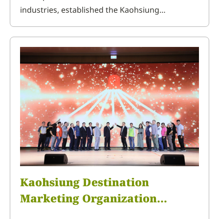
industries, established the Kaohsiung
Destination Marketing Organization to promote
tourism in Kaohsiung and the three townships
in Northern Pingtung. On September 29, the
familiarization trip to the Northern Pingtung
area was held, inviting tourism business
Kaohsiung Destination
Marketing Organization
Inaugural Meeting