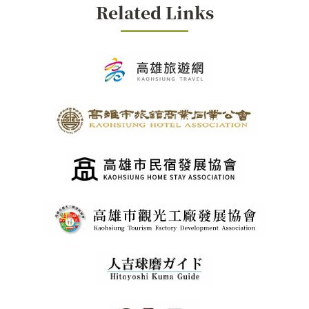
Related Links