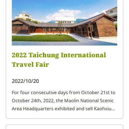
2022 Taichung International
Travel Fair
2022/10/20
For four consecutive days from October 21st to
October 24th, 2022, the Maolin National Scenic
Area Headquarters exhibited and sell Kaohsiung
Destination Marketing Organization's
indigenous handicrafts and local agricultural