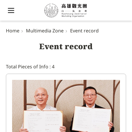
Home
Multimedia Zone
Event record
Event record
Total Pieces of Info : 4