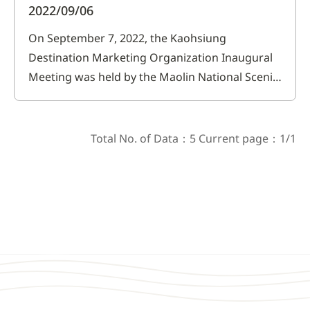
2022/09/06
On September 7, 2022, the Kaohsiung
Destination Marketing Organization Inaugural
Meeting was held by the Maolin National Scenic
Area Headquarters of the Tourism
Administration, Ministry of Transportation and
Communications (hereinafter referred to as
Total No. of Data：5 Current page：1/1
Maolin National Scenic Area Headquarters). The
Kaohsiung Destination Marketing Organization
was jo