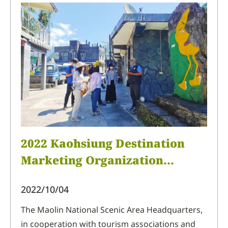
products at the 2022 Taichung International
Travel Fair held at the Taichung International
Exhibition Center, allowing people
2022 Kaohsiung Destination
Marketing Organization
Familiarization Trip (Shenshan
2022/10/04
and Wutai of Northern
Pingtung)
The Maolin National Scenic Area Headquarters,
in cooperation with tourism associations and