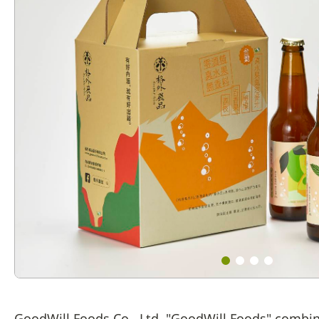
GoodWill Foods Co., Ltd. "GoodWill Foods" combin