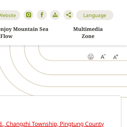
Language
 Website
enjoy Mountain Sea
Multimedia
Flow
Zone
d., Changzhi Township, Pingtung County