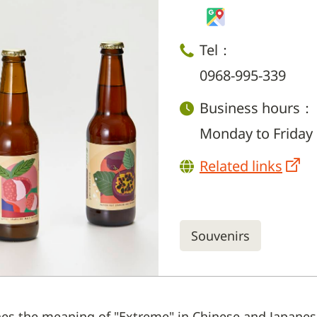
Tel：
0968-995-339
Business hours：
Monday to Friday 
Related links
Souvenirs
es the meaning of "Extreme" in Chinese and Japanese