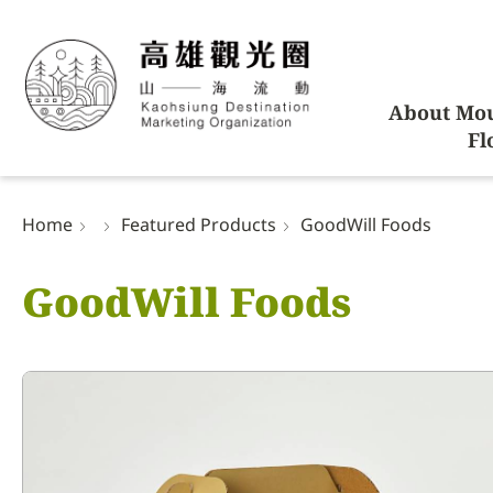
About Mou
Fl
Home
Featured Products
GoodWill Foods
GoodWill Foods