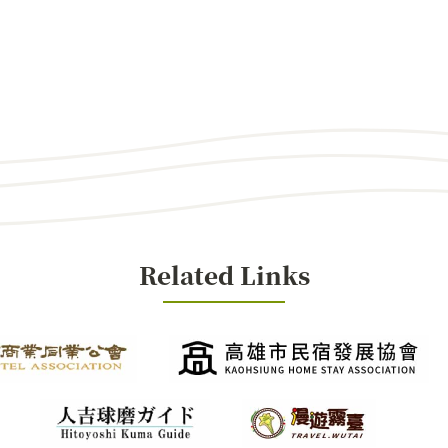
Related Links