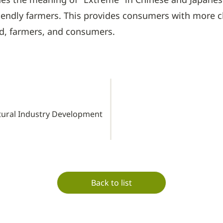
riendly farmers. This provides consumers with more 
nd, farmers, and consumers.
tural Industry Development
Back to list