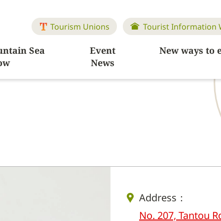
Tourism Unions
Tourist Information
ntain Sea
Event
New ways to 
ow
News
Address：
No. 207, Tantou R