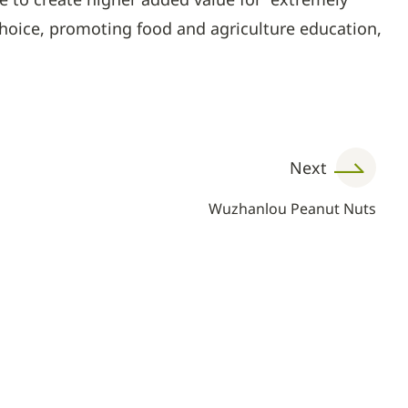
choice, promoting food and agriculture education,
Next
Wuzhanlou Peanut Nuts