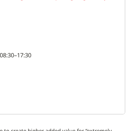
08:30–17:30
 to create higher added value for “extremely