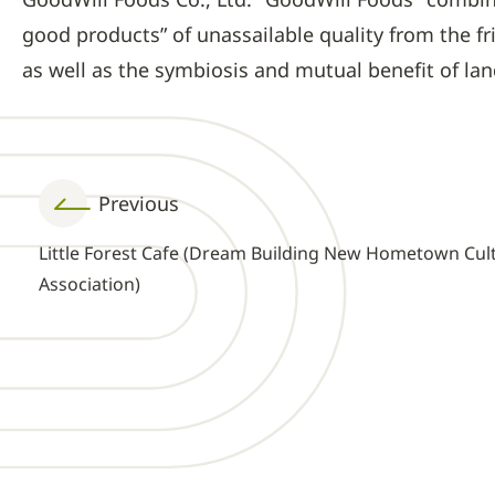
good products” of unassailable quality from the f
as well as the symbiosis and mutual benefit of la
Previous
Little Forest Cafe (Dream Building New Hometown Cul
Association)