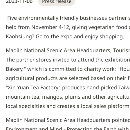
2023-11-06
Press release
Five environmentally friendly businesses partner 
held from November 4-12, giving vegetarian food a
Kaohsiung? Go to the expo and enjoy shopping.
Maolin National Scenic Area Headquarters, Touri
The partner stores invited to attend the exhibiti
Bakery," which is committed to charity work; "Ho
agricultural products are selected based on their 
"Xin Yuan Tea Factory" produces hand-picked Taiwa
mountain tea, mangos, plums and other agricultu
local specialties and creates a local sales platfor
Maolin National Scenic Area Headquarters pointed 
Environment and Mind - Protecting the Earth with 