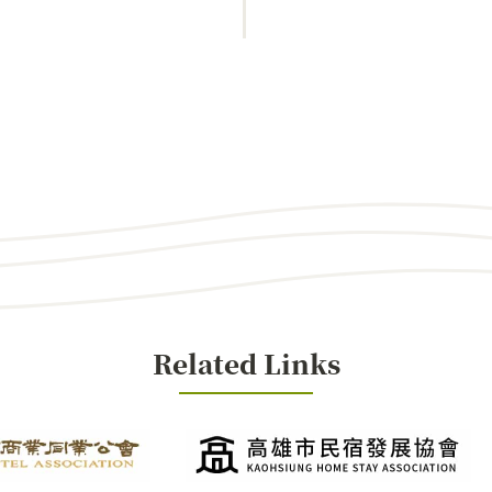
Related Links