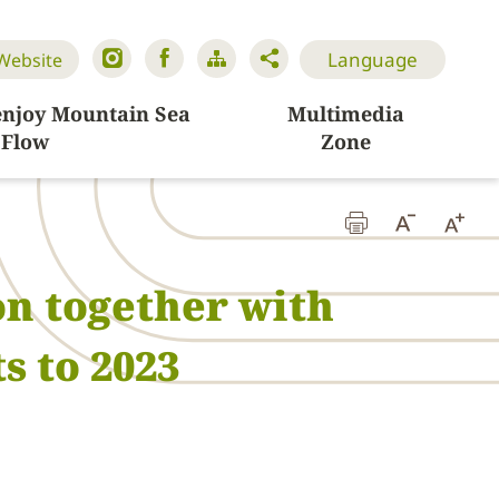
Language
 Website
enjoy Mountain Sea
Multimedia
Flow
Zone
n together with
s to 2023