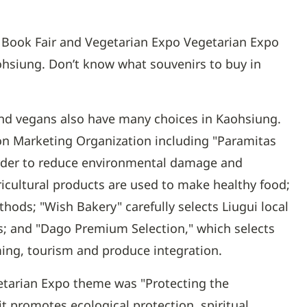
al Book Fair and Vegetarian Expo Vegetarian Expo
ohsiung. Don’t know what souvenirs to buy in
nd vegans also have many choices in Kaohsiung.
ion Marketing Organization including "Paramitas
 order to reduce environmental damage and
gricultural products are used to make healthy food;
ods; "Wish Bakery" carefully selects Liugui local
; and "Dago Premium Selection," which selects
rming, tourism and produce integration.
getarian Expo theme was "Protecting the
 promotes ecological protection, spiritual