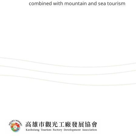
combined with mountain and sea tourism