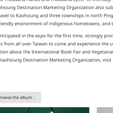
hsiung Destination Marketing Organization also sub
 travel to Kaohsiung and three townships in north Pin
riendly environment of indigenous hometowns, and the
icipated in the expo for the first time, strongly pr
sts from all over Taiwan to come and experience the 
ion about the International Book Fair and Vegetarian
hsiung Destination Marketing Organization, visit th
 browse the album：