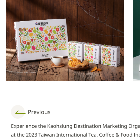
Previous
Experience the Kaohsiung Destination Marketing Org
at the 2023 Taiwan International Tea, Coffee & Food I