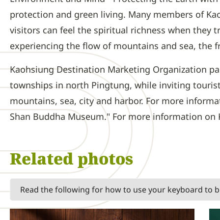
protection and green living. Many members of Kao
visitors can feel the spiritual richness when they
experiencing the flow of mountains and sea, the f
Kaohsiung Destination Marketing Organization part
townships in north Pingtung, while inviting touri
mountains, sea, city and harbor. For more informat
Shan Buddha Museum." For more information on Kao
Related photos
Read the following for how to use your keyboard to