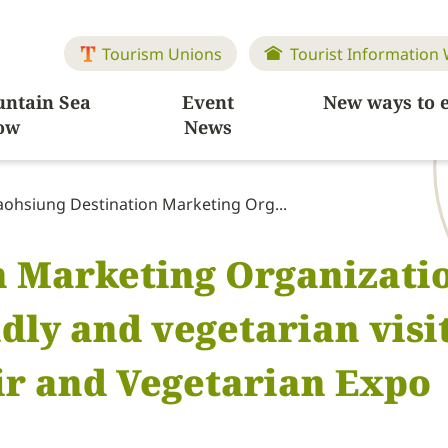
Tourism Unions
Tourist Information
ntain Sea
Event
New ways to 
ow
News
aohsiung Destination Marketing Org...
 Marketing Organizatio
ly and vegetarian visit
ir and Vegetarian Expo