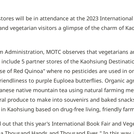
stores will be in attendance at the 2023 Internation
nd vegetarian visitors a glimpse of the charm of Ka
sm Administration, MOTC observes that vegetarians a
on include 5 partner stores of the Kaohsiung Destinat
use of Red Quinoa" where no pesticides are used in
friendliness to purple Euploea butterflies. Organic a
nese native mountain tea using natural farming meth
ral produce to make into souvenirs and baked snacks
m in Kaohsiung based on drug-free living, friendly fa
out that this year's International Book Fair and Ve
a Thousand Hands and Thousand Eyes." In this way, it