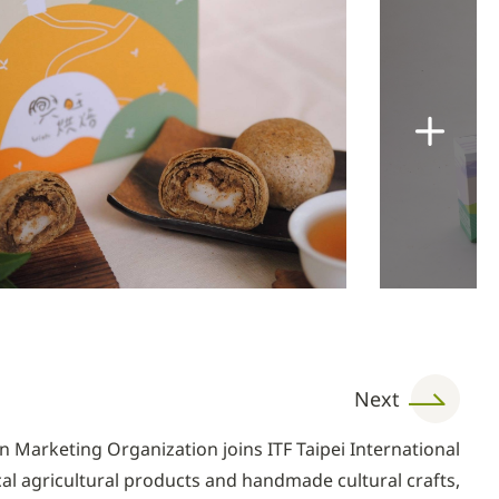
Next
 Marketing Organization joins ITF Taipei International
ocal agricultural products and handmade cultural crafts,