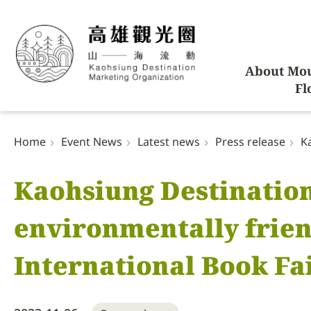
About Mou
Fl
Home
Event News
Latest news
Press release
K
Kaohsiung Destination
environmentally friend
International Book Fa