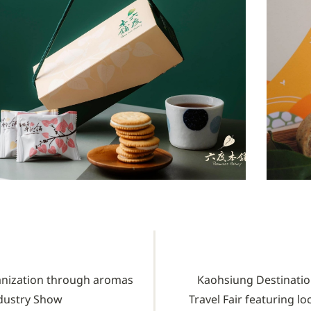
anization through aromas
Kaohsiung Destination
ndustry Show
Travel Fair featuring l