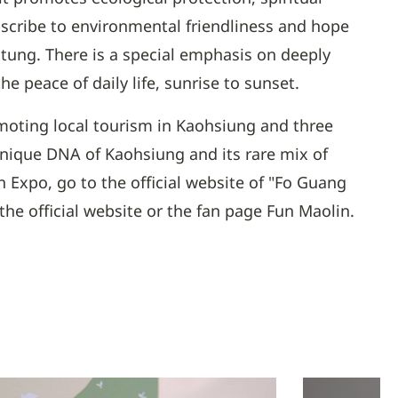
scribe to environmental friendliness and hope
gtung. There is a special emphasis on deeply
 peace of daily life, sunrise to sunset.
omoting local tourism in Kaohsiung and three
unique DNA of Kaohsiung and its rare mix of
 Expo, go to the official website of "Fo Guang
e official website or the fan page Fun Maolin.