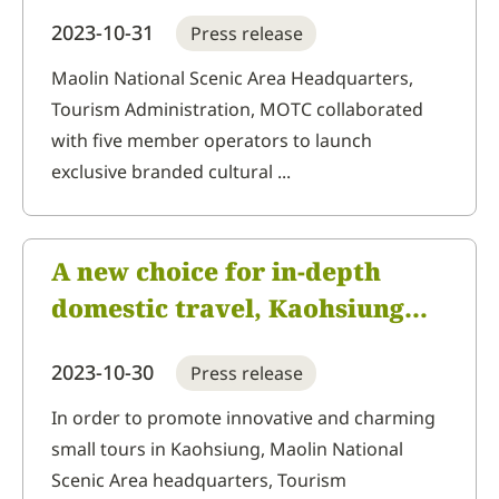
promotes "Mountains, Seas,
2023-10-31
Press release
City and Indigenous Areas"
brand souvenirs, shaping
Maolin National Scenic Area Headquarters,
Tourism Administration, MOTC collaborated
tourist destinations with
with five member operators to launch
Taiwan features
exclusive branded cultural ...
A new choice for in-depth
domestic travel, Kaohsiung
Destination Marketing
2023-10-30
Press release
Organization launches
"Mountains, Seas, City and
In order to promote innovative and charming
small tours in Kaohsiung, Maolin National
Indigenous Area" innovative
Scenic Area headquarters, Tourism
itineraries