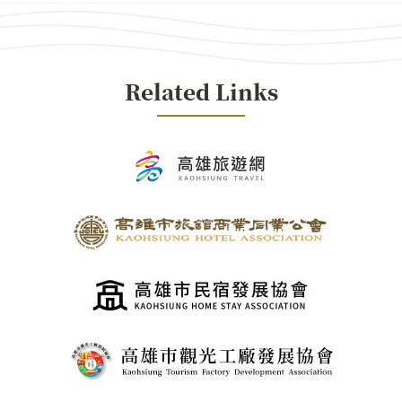
Related Links