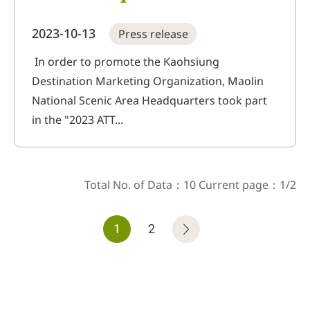
full giveaway at Taichung
2023-10-13
Press release
International Travel
Exhibition! Takes you on a
In order to promote the Kaohsiung
Destination Marketing Organization, Maolin
tour of Kaohsiung Destination
National Scenic Area Headquarters took part
Marketing Organization
in the "2023 ATT...
Total No. of Data：10 Current page：1/2
1
2