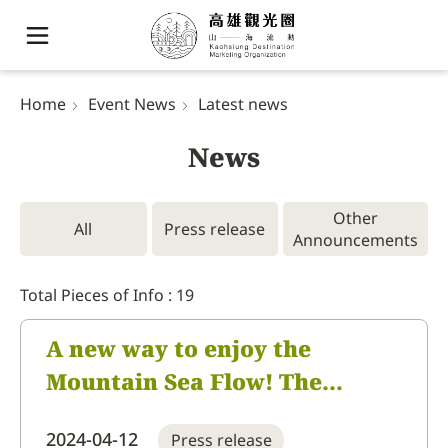
Home
Event News
Latest news
News
Other
All
Press release
Announcements
Total Pieces of Info : 19
A new way to enjoy the
Mountain Sea Flow! The
innovative itinerary of the
2024-04-12
Press release
Kaohsiung Destination