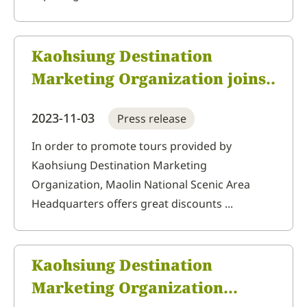
Kaohsiung Destination
Marketing Organization joins
ITF Taipei International
2023-11-03
Press release
Travel Fair featuring local
agricultural products and
In order to promote tours provided by
Kaohsiung Destination Marketing
handmade cultural crafts,
Organization, Maolin National Scenic Area
combined with mountain and
Headquarters offers great discounts ...
sea tourism
Kaohsiung Destination
Marketing Organization