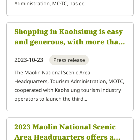
Administration, MOTC, has cr...
Shopping in Kaohsiung is easy
and generous, with more than
NT$100,000 in prizes
2023-10-23
Press release
available. Come to Kaohsiung
to do some shopping and drive
The Maolin National Scenic Area
Headquarters, Tourism Administration, MOTC,
home on the Gogoro grand
cooperated with Kaohsiung tourism industry
prize
operators to launch the third...
2023 Maolin National Scenic
Area Headquarters offers a