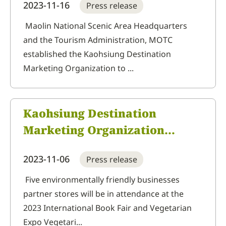
2023-11-16
Press release
at the 2023 Taiwan
International Tea, Coffee &
Maolin National Scenic Area Headquarters
and the Tourism Administration, MOTC
Food Industry Show
established the Kaohsiung Destination
Marketing Organization to ...
Kaohsiung Destination
Marketing Organization
together with
2023-11-06
Press release
environmentally friendly and
vegetarian visits to 2023
Five environmentally friendly businesses
partner stores will be in attendance at the
International Book Fair and
2023 International Book Fair and Vegetarian
Vegetarian Expo
Expo Vegetari...