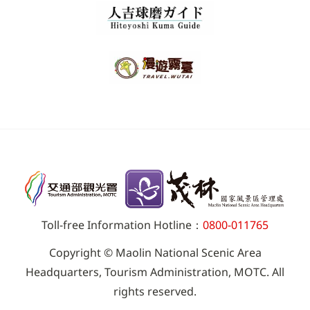
Toll-free Information Hotline：
0800-011765
Copyright © Maolin National Scenic Area
Headquarters, Tourism Administration, MOTC. All
rights reserved.