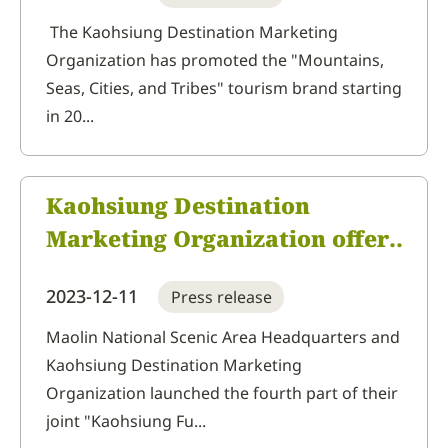
Marketing Organization is a
The Kaohsiung Destination Marketing
Organization has promoted the "Mountains,
joyful mountain tour.
Seas, Cities, and Tribes" tourism brand starting
in 20...
Kaohsiung Destination
Marketing Organization offers
an in-depth tourism deal with
2023-12-11
Press release
its NT$200 fun tour purchase
vouchers, but these are
Maolin National Scenic Area Headquarters and
Kaohsiung Destination Marketing
limited so first come, first
Organization launched the fourth part of their
served.
joint "Kaohsiung Fu...