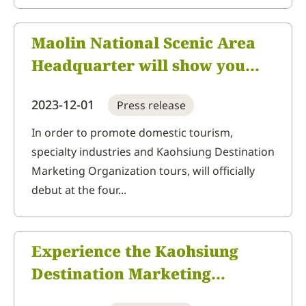
Maolin National Scenic Area
Headquarter will show you
the beauty of Kaohsiung
2023-12-01
Press release
Destination Marketing
Organization. Kaohsiung
In order to promote domestic tourism,
specialty industries and Kaohsiung Destination
Winter International Travel
Marketing Organization tours, will officially
Fair Expo offers the chance to
debut at the four...
win a NT$10,000
accommodation voucher
whenever you spend more
Experience the Kaohsiung
than NT$100
Destination Marketing
Organization through aromas